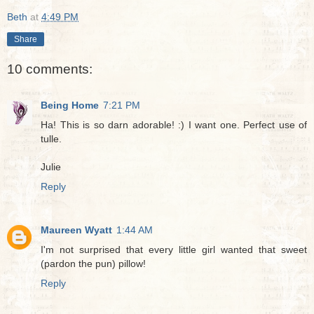
Beth
at
4:49 PM
Share
10 comments:
Being Home
7:21 PM
Ha! This is so darn adorable! :) I want one. Perfect use of
tulle.
Julie
Reply
Maureen Wyatt
1:44 AM
I'm not surprised that every little girl wanted that sweet
(pardon the pun) pillow!
Reply