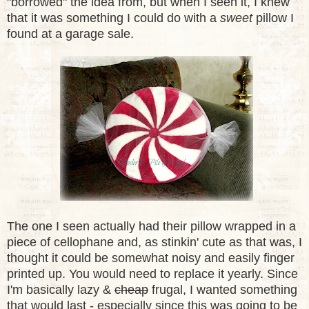
"borrowed" the idea from, but when I seen it, I knew
that it was something I could do with a
sweet
pillow I
found at a garage sale.
The one I seen actually had their pillow wrapped in a
piece of cellophane and
,
as stinkin' cute as that was, I
thought it could be somewhat noisy and easily finger
printed up. You would need to replace it yearly. Since
I'm basically lazy &
cheap
frugal, I wanted something
that would last - especially since this was going to be