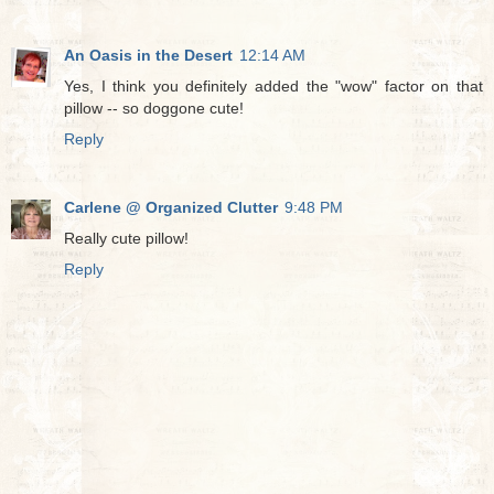
An Oasis in the Desert
12:14 AM
Yes, I think you definitely added the "wow" factor on that
pillow -- so doggone cute!
Reply
Carlene @ Organized Clutter
9:48 PM
Really cute pillow!
Reply