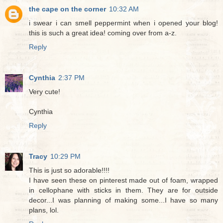
the cape on the corner
10:32 AM
i swear i can smell peppermint when i opened your blog!
this is such a great idea! coming over from a-z.
Reply
Cynthia
2:37 PM
Very cute!
Cynthia
Reply
Tracy
10:29 PM
This is just so adorable!!!!
I have seen these on pinterest made out of foam, wrapped
in cellophane with sticks in them. They are for outside
decor...I was planning of making some...I have so many
plans, lol.