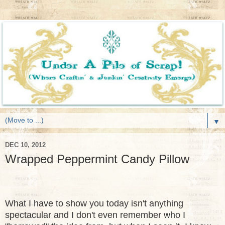
▼
DEC 10, 2012
Wrapped Peppermint Candy Pillow
What I have to show you today isn't anything
spectacular and I don't even remember who I