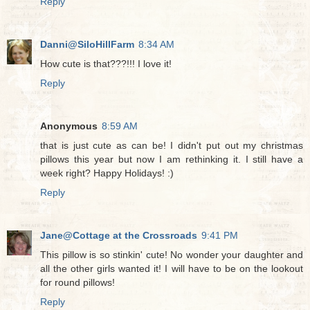
Reply
Danni@SiloHillFarm
8:34 AM
How cute is that???!!! I love it!
Reply
Anonymous
8:59 AM
that is just cute as can be! I didn't put out my christmas
pillows this year but now I am rethinking it. I still have a
week right? Happy Holidays! :)
Reply
Jane@Cottage at the Crossroads
9:41 PM
This pillow is so stinkin' cute! No wonder your daughter and
all the other girls wanted it! I will have to be on the lookout
for round pillows!
Reply