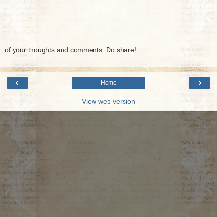
of your thoughts and comments. Do share!
‹
›
Home
View web version