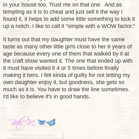
in your house too. Trust me on that one. And as
tempting as it is to cheat and just sell it the way I
found it, it helps to add some little something to kick it
up a notch. I like to call it "simple with a WOW factor."
It turns out that my daughter
must have the same
taste as many
other little girls clos
e to her 9 years of
age because every one of them that walked by it at
the craft show wanted it. The one that
ended up with
it must have visit
ed it 4 or 5 times before finally
mak
ing it hers.
I felt kinda of guilty for not letting my
own daughter enjoy it, but good
ness
, she gets so
much as it is. You have to draw the line some
times.
I
'd
like to believe it's in good hands.