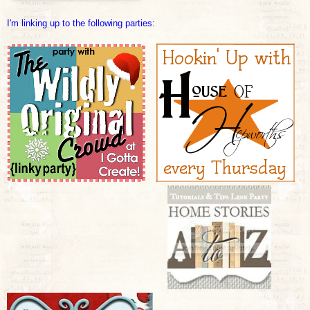
I'm linking up to the fol
lowing parties: