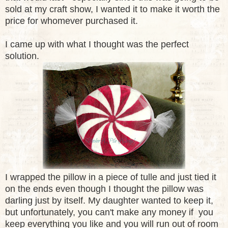
sold at my craft show, I wanted it to make it worth the
price for whomever purchased it.
I came up with what I thought was the perfect
solution.
I wrapped the pillow in a piece of tulle and just tied it
on the ends even though I thought the pillow was
darling just by itself. My daughter wanted to keep it,
but unfortunately, you can't make any money if you
keep everything you like and you will run out of room